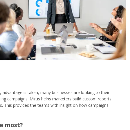
y advantage is taken, many businesses are looking to their
ing campaigns. Mirus helps marketers build custom reports
ons. This provides the teams with insight on how campaigns
he most?