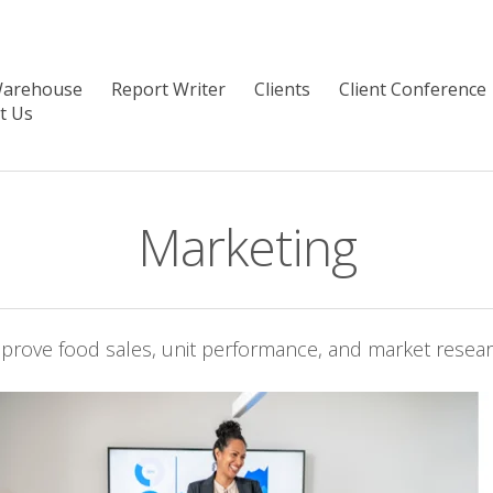
Warehouse
Report Writer
Clients
Client Conference
t Us
Marketing
prove food sales, unit performance, and market resea