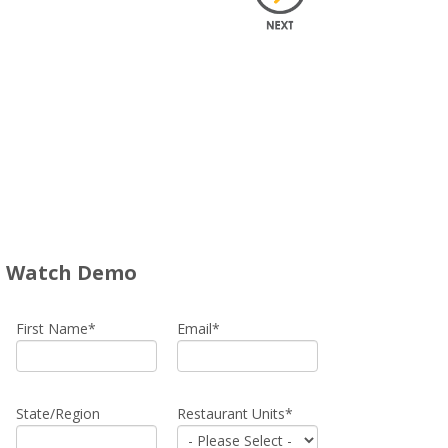
Watch Demo
First Name
*
Email
*
State/Region
Restaurant Units
*