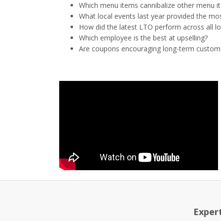
Which menu items cannibalize other menu i
What local events last year provided the mos
How did the latest LTO perform across all l
Which employee is the best at upselling?
Are coupons encouraging long-term custom
Exper