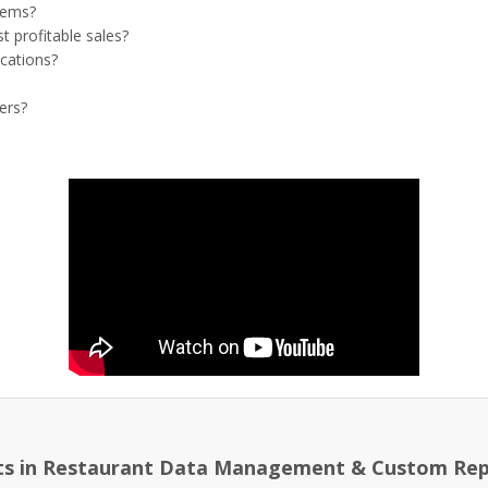
tems?
t profitable sales?
ocations?
ers?
ts in Restaurant Data Management & Custom Rep