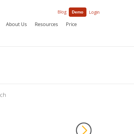
Blog
Login
Demo
About Us
Resources
Price
rch