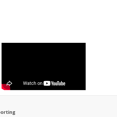
orting