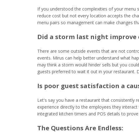
If you understood the complexities of your menu s
reduce cost but not every location accepts the cha
menu pairs so management can make changes that d
Did a storm last night improve 
There are some outside events that are not control
events. Mirus can help better understand what hap
may think a storm would hinder sells but you could
guests preferred to wait it out in your restaurant. D
Is poor guest satisfaction a ca
Let's say you have a restaurant that consistently 
experience directly to the employees they interact
integrated kitchen timers and POS details to prove 
The Questions Are Endless: