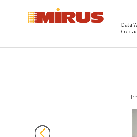
Data 
Contac
Im