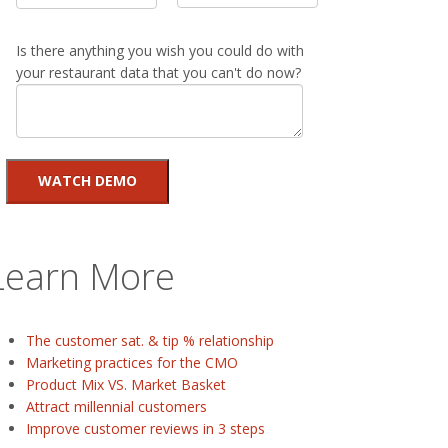
Is there anything you wish you could do with
your restaurant data that you can't do now?
Learn More
The customer sat. & tip % relationship
Marketing practices for the CMO
Product Mix VS. Market Basket
Attract millennial customers
Improve customer reviews in 3 steps