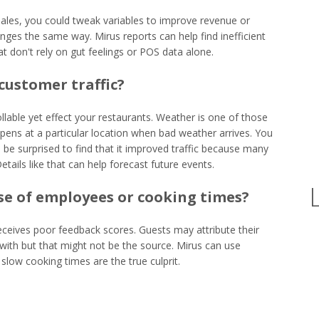
ales, you could tweak variables to improve revenue or
nges the same way. Mirus reports can help find inefficient
on't rely on gut feelings or POS data alone.
customer traffic?
lable yet effect your restaurants. Weather is one of those
pens at a particular location when bad weather arrives. You
 be surprised to find that it improved traffic because many
etails like that can help forecast future events.
use of employees or cooking times?
receives poor feedback scores. Guests may attribute their
 with but that might not be the source. Mirus can use
slow cooking times are the true culprit.