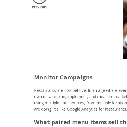
Monitor Campaigns
Restaurants are competitive. In an age where ever
own data to plan, implement, and measure market
using multiple data sources, from multiple locati
are doing. It's like Google Analytics for restaurants.
What paired menu items sell t