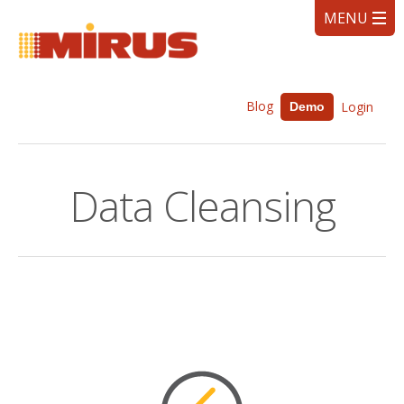
Blog
Login
Demo
Data Cleansing