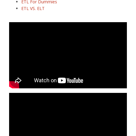
ETL For Dummies
ETL VS. ELT