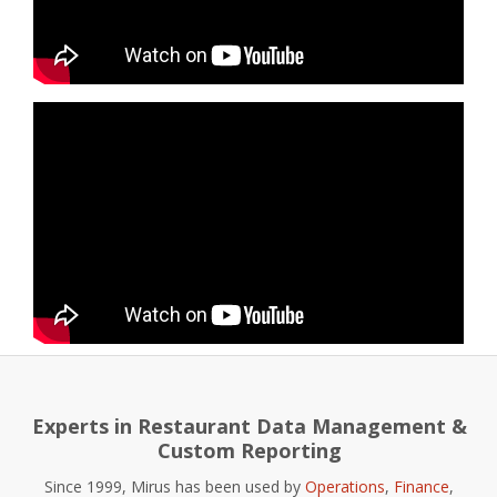
Experts in Restaurant Data Management &
Custom Reporting
Since 1999, Mirus has been used by
Operations
,
Finance
,