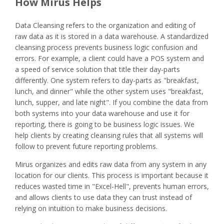
How Mirus Helps
Data Cleansing refers to the organization and editing of
raw data as it is stored in a data warehouse. A standardized
cleansing process prevents business logic confusion and
errors. For example, a client could have a POS system and
a speed of service solution that title their day-parts
differently. One system refers to day-parts as "breakfast,
lunch, and dinner" while the other system uses "breakfast,
lunch, supper, and late night". If you combine the data from
both systems into your data warehouse and use it for
reporting, there is going to be business logic issues. We
help clients by creating cleansing rules that all systems will
follow to prevent future reporting problems.
Mirus organizes and edits raw data from any system in any
location for our clients. This process is important because it
reduces wasted time in "Excel-Hell", prevents human errors,
and allows clients to use data they can trust instead of
relying on intuition to make business decisions.