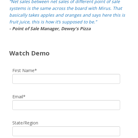
“Net sales between net sales of different point of sale
systems is the same across the board with Mirus. That
basically takes apples and oranges and says here this is
fruit juice, this is how it’s supposed to be.”
- Point of Sale Manager, Dewey's Pizza
Watch Demo
First Name
*
Email
*
State/Region