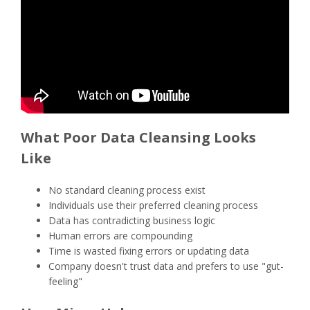
What Poor Data Cleansing Looks
Like
No standard cleaning process exist
Individuals use their preferred cleaning process
Data has contradicting business logic
Human errors are compounding
Time is wasted fixing errors or updating data
Company doesn't trust data and prefers to use "gut-
feeling"