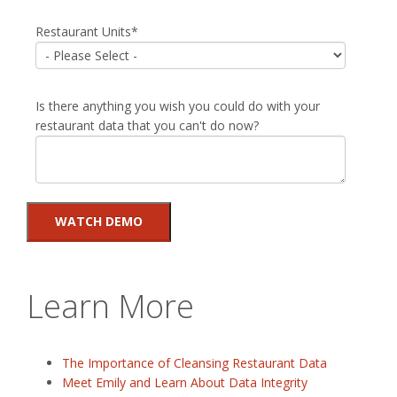
Restaurant Units
*
Is there anything you wish you could do with your
restaurant data that you can't do now?
Learn More
The Importance of Cleansing Restaurant Data
Meet Emily and Learn About Data Integrity