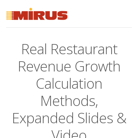
Real Restaurant
Revenue Growth
Calculation
Methods,
Expanded Slides &
Video