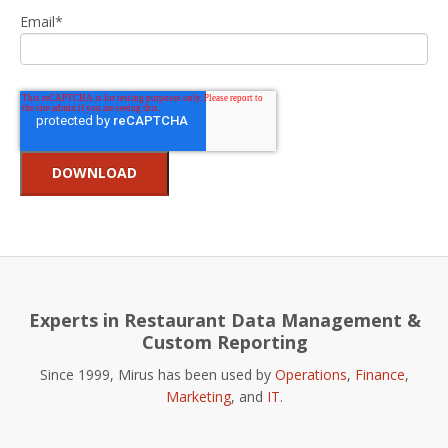
Email
*
Experts in Restaurant Data Management &
Custom Reporting
Since 1999, Mirus has been used by
Operations
,
Finance
,
Marketing
, and
IT
.