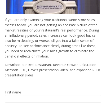
If you are only examining your traditional same-store sales
metrics today, you are not getting an accurate picture of the
market realities or your restaurant's real performance.
During
an inflationary period, sales increases can look
good
but can
also be misleading, or worse, lull you into a false sense of
security.
To see performance clearly during times like these,
you need to recalculate your sales growth to eliminate the
beneficial effects of inflation.
Download our
Real Restaurant Revenue Growth Calculation
Methods PDF, Dave's presentation video, and expanded RFDC
presentation slides.
First name